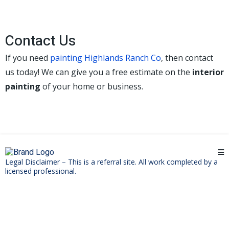
Contact Us
If you need
painting Highlands Ranch Co
, then contact
us today! We can give you a free estimate on the
interior
painting
of your home or business.
Legal Disclaimer – This is a referral site. All work completed by a
licensed professional.