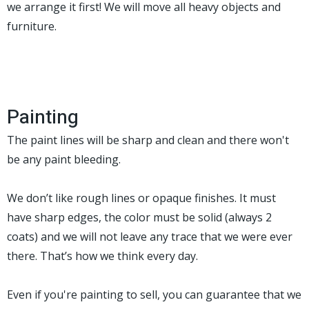
we arrange it first! We will move all heavy objects and
furniture.
Painting
The paint lines will be sharp and clean and there won't
be any paint bleeding.
We don’t like rough lines or opaque finishes. It must
have sharp edges, the color must be solid (always 2
coats) and we will not leave any trace that we were ever
there. That’s how we think every day.
Even if you're painting to sell, you can guarantee that we