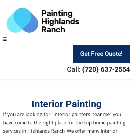
Get Free Quote!
Call:
(720) 637-2554
Interior Painting
If you are looking for "interior painters near me" you
have come to the right place for the top home painting
services in Highlands Ranch. We offer many interior