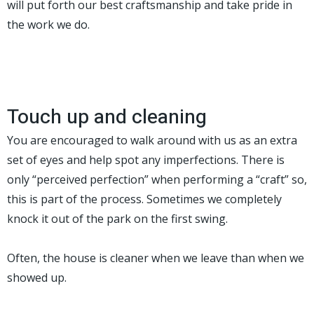
will put forth our best craftsmanship and take pride in
the work we do.
Touch up and cleaning
You are encouraged to walk around with us as an extra
set of eyes and help spot any imperfections. There is
only “perceived perfection” when performing a “craft” so,
this is part of the process. Sometimes we completely
knock it out of the park on the first swing.
Often, the house is cleaner when we leave than when we
showed up.