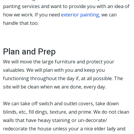
panting services and want to provide you with an idea of
how we work. If you need
exterior painting
, we can
handle that too.
Plan and Prep
We will move the large furniture and protect your
valuables. We will plan with you and keep you
functioning throughout the day if, at all possible. The
site will be clean when we are done, every day.
We can take off switch and outlet covers, take down
blinds, etc., fill dings, texture, and prime. We do not clean
walls that have heavy staining or un-decorate/
redecorate the house unless your a nice elder lady and